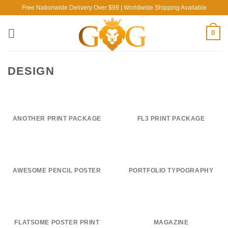
Skip
Free Nationwide Delivery Over $99 | Worldwide Shipping Available
to
content
0
DESIGN
ANOTHER PRINT PACKAGE
FL3 PRINT PACKAGE
AWESOME PENCIL POSTER
PORTFOLIO TYPOGRAPHY
FLATSOME POSTER PRINT
MAGAZINE