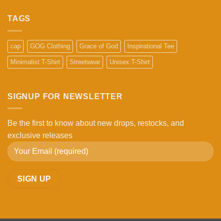
Comments
on
What
TAGS
Makes
a
High-
Quality
cap
GOG Clothing
Grace of God
Inspirational Tee
Cap?
5
Minimalist T-Shirt
Streetwear
Unisex T-Shirt
Things
to
Check
Before
Buying
SIGNUP FOR NEWSLETTER
Be the first to know about new drops, restocks, and
exclusive releases