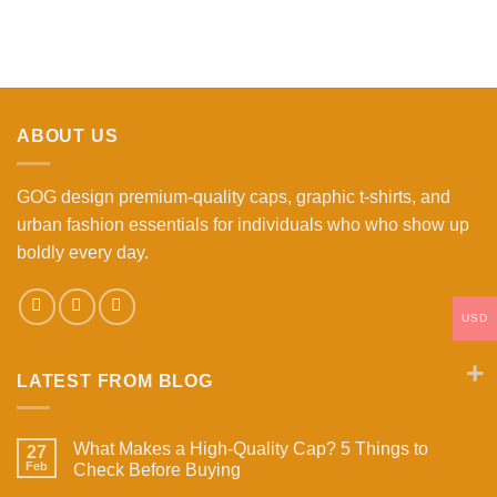
ABOUT US
GOG design premium-quality caps, graphic t-shirts, and
urban fashion essentials for individuals who who show up
boldly every day.
USD
LATEST FROM BLOG
What Makes a High-Quality Cap? 5 Things to
27
Feb
Check Before Buying
No