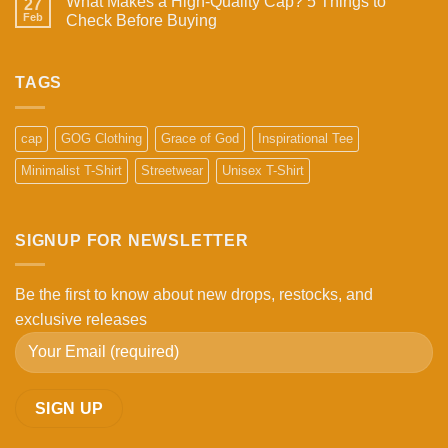
What Makes a High-Quality Cap? 5 Things to
27
Feb
Check Before Buying
No
Comments
on
What
TAGS
Makes
a
High-
Quality
cap
GOG Clothing
Grace of God
Inspirational Tee
Cap?
5
Minimalist T-Shirt
Streetwear
Unisex T-Shirt
Things
to
Check
Before
Buying
SIGNUP FOR NEWSLETTER
Be the first to know about new drops, restocks, and
exclusive releases