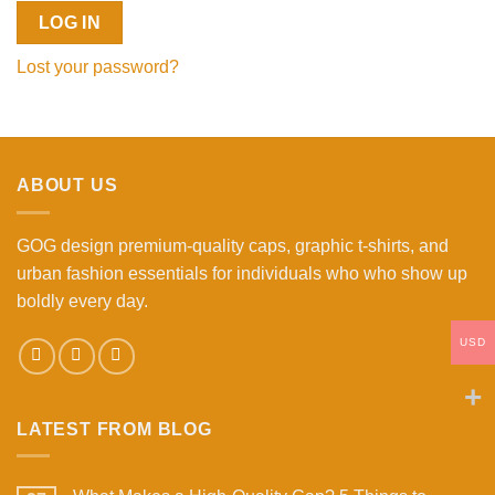
LOG IN
Lost your password?
ABOUT US
GOG design premium-quality caps, graphic t-shirts, and
urban fashion essentials for individuals who who show up
boldly every day.
USD
LATEST FROM BLOG