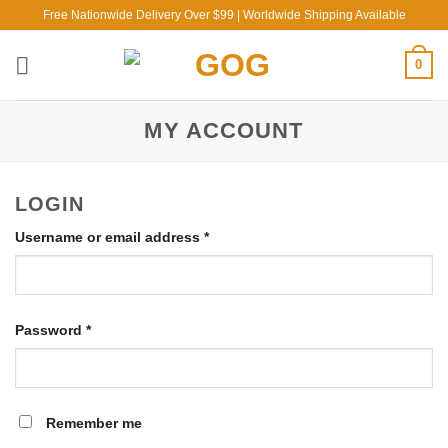
Skip
Free Nationwide Delivery Over $99 | Worldwide Shipping Available
to
content
0
MY ACCOUNT
LOGIN
Required
Username or email address
*
Required
Password
*
Remember me