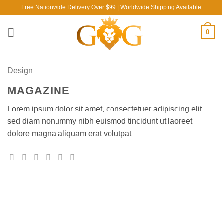
Skip
Free Nationwide Delivery Over $99 | Worldwide Shipping Available
to
content
0
Design
MAGAZINE
Lorem ipsum dolor sit amet, consectetuer adipiscing elit,
sed diam nonummy nibh euismod tincidunt ut laoreet
dolore magna aliquam erat volutpat