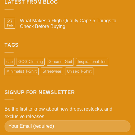
LATEST FROM BLOG
What Makes a High-Quality Cap? 5 Things to
27
Feb
Check Before Buying
No
Comments
on
What
TAGS
Makes
a
High-
Quality
cap
GOG Clothing
Grace of God
Inspirational Tee
Cap?
5
Minimalist T-Shirt
Streetwear
Unisex T-Shirt
Things
to
Check
Before
Buying
SIGNUP FOR NEWSLETTER
Be the first to know about new drops, restocks, and
exclusive releases