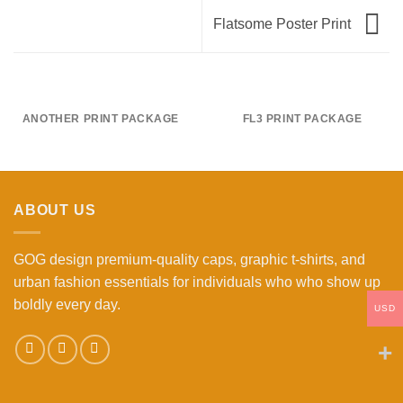
Flatsome Poster Print
ANOTHER PRINT PACKAGE
FL3 PRINT PACKAGE
ABOUT US
GOG design premium-quality caps, graphic t-shirts, and
urban fashion essentials for individuals who who show up
boldly every day.
USD