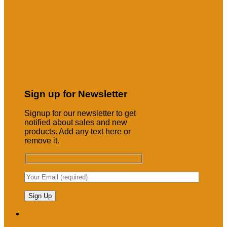
Sign up for Newsletter
Signup for our newsletter to get
notified about sales and new
products. Add any text here or
remove it.