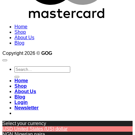
Home
Shop
About Us
Blog
Copyright 2026 ©
GOG
Search
for:
Home
Shop
About Us
Blog
Login
Newsletter
Select your currency
USD
United States (US) dollar
NGN
Nigerian naira