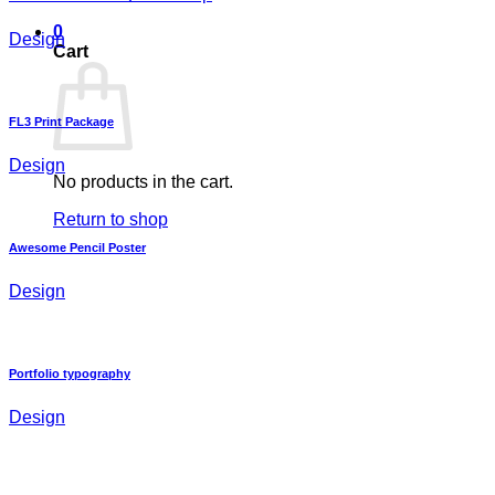
0
Design
Cart
FL3 Print Package
Design
No products in the cart.
Return to shop
Awesome Pencil Poster
Design
Portfolio typography
Design