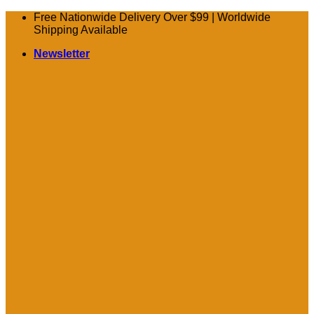
Skip
Free Nationwide Delivery Over $99 | Worldwide
to
Shipping Available
content
Newsletter