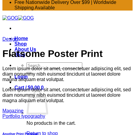
Free Nationwide Delivery Over $99 | Worldwide
Shipping Available
Home
Design
Shop
About Us
Flatsome Poster Print
Blog
Search
Lorem ipsum dolor sit amet, consectetuer adipiscing elit, sed
for:
diam nonummy nibh euismod tincidunt ut laoreet dolore
Login
magna aliquam erat volutpat.
Cart /
$
0.00
0
Lorem ipsum dolor sit amet, consectetuer adipiscing elit, sed
diam nonummy nibh euismod tincidunt ut laoreet dolore
magna aliquam erat volutpat.
Magazine
Portfolio typography
No products in the cart.
Return to shop
Another Print Package