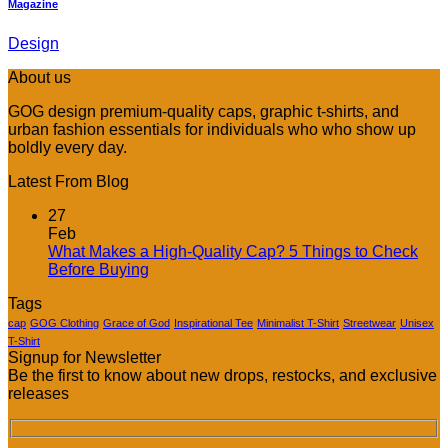
Magazine
Design
About us
GOG design premium-quality caps, graphic t-shirts, and
urban fashion essentials for individuals who who show up
boldly every day.
Latest From Blog
27
Feb
What Makes a High-Quality Cap? 5 Things to Check
No
Before Buying
Comments
Tags
on
What
cap
GOG Clothing
Grace of God
Inspirational Tee
Minimalist T-Shirt
Streetwear
Unisex
Makes
T-Shirt
Signup for Newsletter
a
Be the first to know about new drops, restocks, and exclusive
High-
releases
Quality
Cap?
5
Things