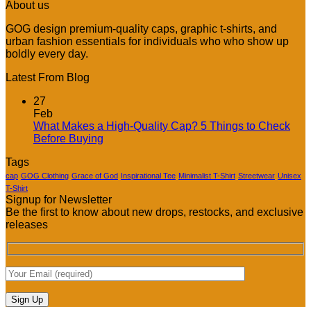
About us
GOG design premium-quality caps, graphic t-shirts, and
urban fashion essentials for individuals who who show up
boldly every day.
Latest From Blog
27
Feb
What Makes a High-Quality Cap? 5 Things to Check
No
Before Buying
Comments
Tags
on
What
cap
GOG Clothing
Grace of God
Inspirational Tee
Minimalist T-Shirt
Streetwear
Unisex
Makes
T-Shirt
Signup for Newsletter
a
Be the first to know about new drops, restocks, and exclusive
High-
releases
Quality
Cap?
5
Things
to
Check
Before