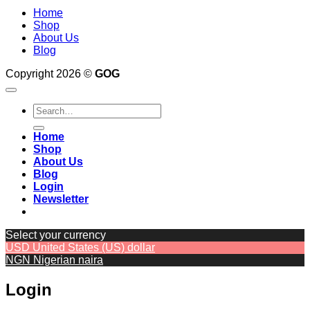
Home
Shop
About Us
Blog
Copyright 2026 ©
GOG
Search
for:
Home
Shop
About Us
Blog
Login
Newsletter
Select your currency
USD
United States (US) dollar
NGN
Nigerian naira
Login