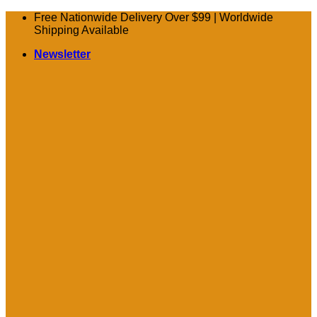
Skip
Free Nationwide Delivery Over $99 | Worldwide
to
Shipping Available
content
Newsletter