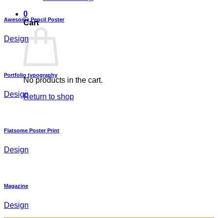
0
Awesome Pencil Poster
Cart
Design
Portfolio typography
No products in the cart.
Design
Return to shop
Flatsome Poster Print
Design
Magazine
Design