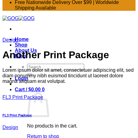
Free Nationwide Delivery Over $99 | Worldwide
Shipping Available
Home
Design
Shop
About Us
Another Print Package
Blog
Search
Lorem ipsum dolor sit amet, consectetuer adipiscing elit, sed
for:
diam nonummy nibh euismod tincidunt ut laoreet dolore
Login
magna aliquam erat volutpat.
Cart /
$
0.00
0
FL3 Print Package
FL3 Print Package
No products in the cart.
Design
Return to shop