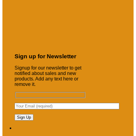
Sign up for Newsletter
Signup for our newsletter to get
notified about sales and new
products. Add any text here or
remove it.