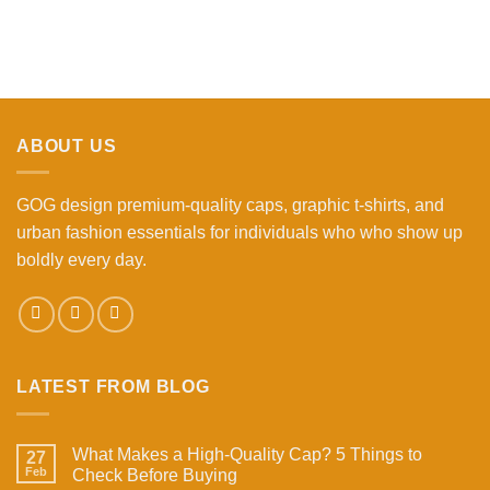
ABOUT US
GOG design premium-quality caps, graphic t-shirts, and
urban fashion essentials for individuals who who show up
boldly every day.
LATEST FROM BLOG
What Makes a High-Quality Cap? 5 Things to
27
Feb
Check Before Buying