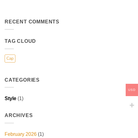
RECENT COMMENTS
TAG CLOUD
Cap
CATEGORIES
USD
Style
(1)
ARCHIVES
February 2026
(1)