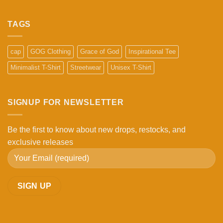
No
Comments
on
What
TAGS
Makes
a
High-
Quality
cap
GOG Clothing
Grace of God
Inspirational Tee
Cap?
5
Minimalist T-Shirt
Streetwear
Unisex T-Shirt
Things
to
Check
Before
Buying
SIGNUP FOR NEWSLETTER
Be the first to know about new drops, restocks, and
exclusive releases