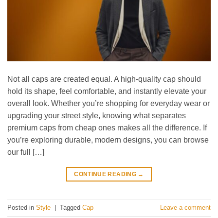
Not all caps are created equal. A high-quality cap should
hold its shape, feel comfortable, and instantly elevate your
overall look. Whether you’re shopping for everyday wear or
upgrading your street style, knowing what separates
premium caps from cheap ones makes all the difference. If
you’re exploring durable, modern designs, you can browse
our full […]
CONTINUE READING
→
Posted in
Style
|
Tagged
Cap
Leave a comment