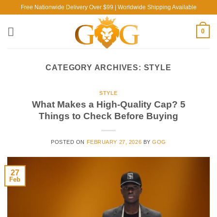
Skip
Free Nationwide Delivery Over $99 | Worldwide Shipping Available
to
content
0
CATEGORY ARCHIVES:
STYLE
STYLE
What Makes a High-Quality Cap? 5
Things to Check Before Buying
POSTED ON
FEBRUARY 27, 2026
BY
GOG
27
Feb