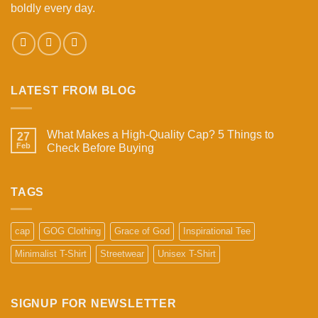
boldly every day.
LATEST FROM BLOG
What Makes a High-Quality Cap? 5 Things to
27
Feb
Check Before Buying
No
Comments
on
What
TAGS
Makes
a
High-
Quality
cap
GOG Clothing
Grace of God
Inspirational Tee
Cap?
5
Minimalist T-Shirt
Streetwear
Unisex T-Shirt
Things
to
Check
Before
Buying
SIGNUP FOR NEWSLETTER