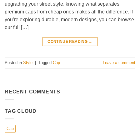
upgrading your street style, knowing what separates
premium caps from cheap ones makes all the difference. If
you’re exploring durable, modern designs, you can browse
our full […]
CONTINUE READING
→
Posted in
Style
|
Tagged
Cap
Leave a comment
RECENT COMMENTS
TAG CLOUD
Cap