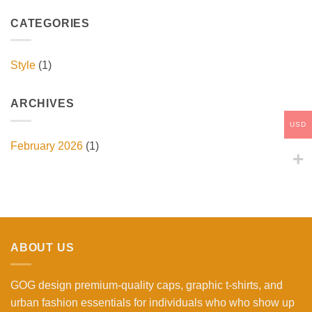
CATEGORIES
Style
(1)
ARCHIVES
USD
February 2026
(1)
ABOUT US
GOG design premium-quality caps, graphic t-shirts, and
urban fashion essentials for individuals who who show up