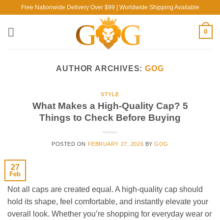
Skip
Free Nationwide Delivery Over $99 | Worldwide Shipping Available
to
content
0
AUTHOR ARCHIVES:
GOG
STYLE
What Makes a High-Quality Cap? 5
Things to Check Before Buying
POSTED ON
FEBRUARY 27, 2026
BY
GOG
27
Feb
Not all caps are created equal. A high-quality cap should
hold its shape, feel comfortable, and instantly elevate your
overall look. Whether you’re shopping for everyday wear or