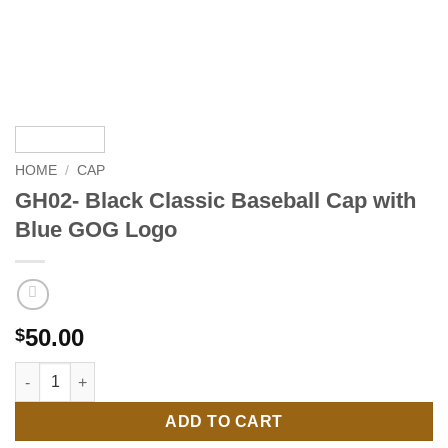
HOME
/
CAP
GH02- Black Classic Baseball Cap with
Blue GOG Logo
50.00
$
GH02- Black Classic Baseball Cap with Blue GOG Logo quantit
ADD TO CART