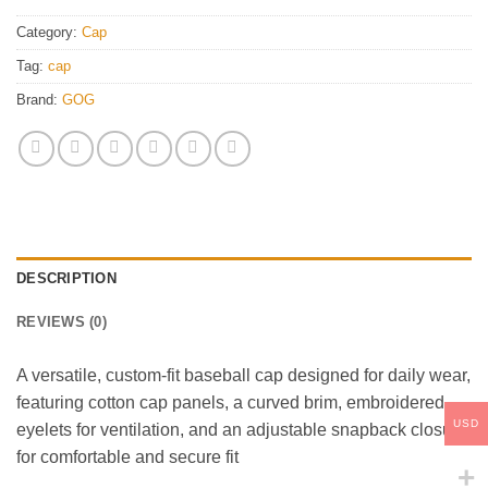
Category:
Cap
Tag:
cap
Brand:
GOG
DESCRIPTION
REVIEWS (0)
A versatile, custom-fit baseball cap designed for daily wear,
featuring cotton cap panels, a curved brim, embroidered
USD
eyelets for ventilation, and an adjustable snapback closure
for comfortable and secure fit