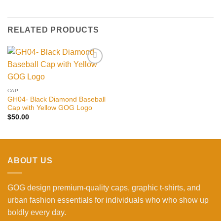
RELATED PRODUCTS
Add to
wishlist
CAP
GH04- Black Diamond Baseball
Cap with Yellow GOG Logo
$
50.00
ABOUT US
GOG design premium-quality caps, graphic t-shirts, and
urban fashion essentials for individuals who who show up
boldly every day.