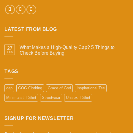
LATEST FROM BLOG
What Makes a High-Quality Cap? 5 Things to
27
Feb
Check Before Buying
No
Comments
on
What
TAGS
Makes
a
High-
Quality
cap
GOG Clothing
Grace of God
Inspirational Tee
Cap?
5
Minimalist T-Shirt
Streetwear
Unisex T-Shirt
Things
to
Check
Before
Buying
SIGNUP FOR NEWSLETTER