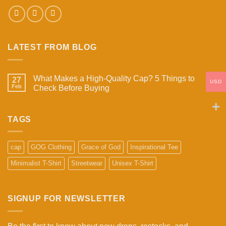
LATEST FROM BLOG
What Makes a High-Quality Cap? 5 Things to
27
USD
Feb
Check Before Buying
No
Comments
on
What
TAGS
Makes
a
High-
Quality
cap
GOG Clothing
Grace of God
Inspirational Tee
Cap?
5
Minimalist T-Shirt
Streetwear
Unisex T-Shirt
Things
to
Check
Before
Buying
SIGNUP FOR NEWSLETTER