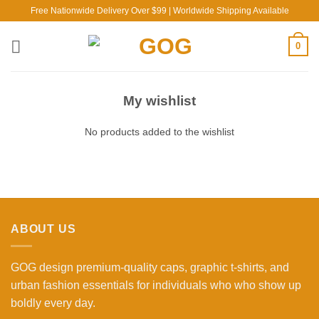
Skip
Free Nationwide Delivery Over $99 | Worldwide Shipping Available
to
content
0
My wishlist
No products added to the wishlist
ABOUT US
GOG design premium-quality caps, graphic t-shirts, and
urban fashion essentials for individuals who who show up
boldly every day.