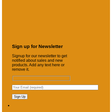
Sign up for Newsletter
Signup for our newsletter to get
notified about sales and new
products. Add any text here or
remove it.