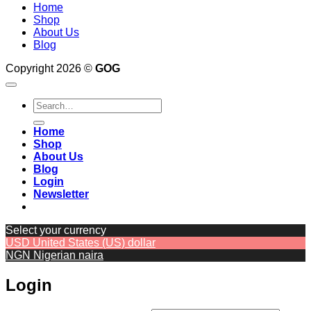
Home
Shop
About Us
Blog
Copyright 2026 ©
GOG
Search
for:
Home
Shop
About Us
Blog
Login
Newsletter
Select your currency
USD
United States (US) dollar
NGN
Nigerian naira
Login