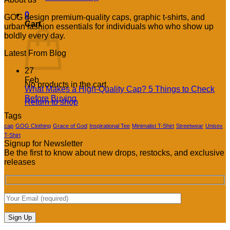
0
GOG design premium-quality caps, graphic t-shirts, and
Cart
urban fashion essentials for individuals who who show up
boldly every day.
Latest From Blog
27
Feb
No products in the cart.
What Makes a High-Quality Cap? 5 Things to Check
No
Before Buying
Return to shop
Comments
Tags
on
What
cap
GOG Clothing
Grace of God
Inspirational Tee
Minimalist T-Shirt
Streetwear
Unisex
Makes
T-Shirt
Signup for Newsletter
a
Be the first to know about new drops, restocks, and exclusive
High-
releases
Quality
Cap?
5
Things
to
Check
Before
Buying