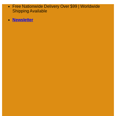
Skip
Free Nationwide Delivery Over $99 | Worldwide
to
Shipping Available
content
Newsletter