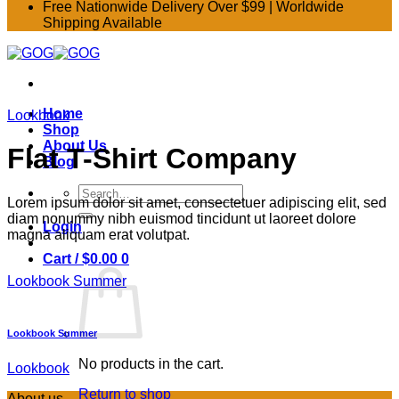
Free Nationwide Delivery Over $99 | Worldwide
Shipping Available
Home
Lookbook
Shop
About Us
Flat T-Shirt Company
Blog
Search
Lorem ipsum dolor sit amet, consectetuer adipiscing elit, sed
for:
diam nonummy nibh euismod tincidunt ut laoreet dolore
Login
magna aliquam erat volutpat.
Cart /
$
0.00
0
Lookbook Summer
Lookbook Summer
No products in the cart.
Lookbook
Return to shop
About us